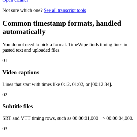
Not sure which one?
See all transcript tools
Common timestamp formats, handled
automatically
You do not need to pick a format. TimeWipe finds timing lines in
pasted text and uploaded files.
01
Video captions
Lines that start with times like 0:12, 01:02, or [00:12:34].
02
Subtitle files
SRT and VTT timing rows, such as 00:00:01,000 --> 00:00:04,000.
03