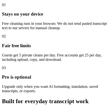
01
Stays on your device
Free cleaning runs in your browser. We do not send pasted transcript
text to our servers for manual cleanup.
02
Fair free limits
Guests get 5 private cleans per day. Free accounts get 25 per day,
including upload, copy, and download.
03
Pro is optional
Upgrade only when you want AI formatting, translation, saved
transcripts, or exports.
Built for everyday transcript work