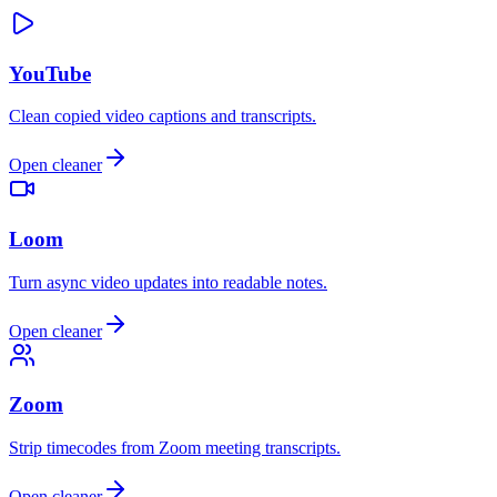
YouTube
Clean copied video captions and transcripts.
Open cleaner
Loom
Turn async video updates into readable notes.
Open cleaner
Zoom
Strip timecodes from Zoom meeting transcripts.
Open cleaner