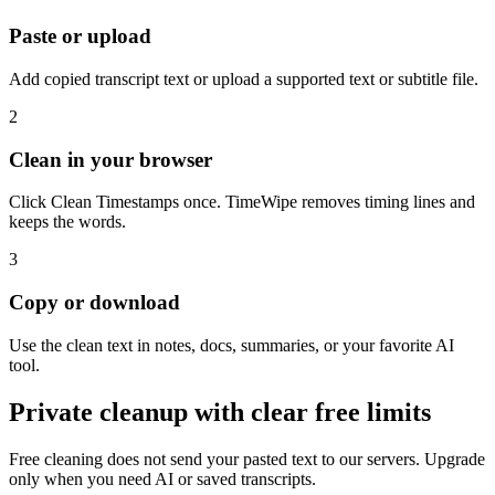
Paste or upload
Add copied transcript text or upload a supported text or subtitle file.
2
Clean in your browser
Click Clean Timestamps once. TimeWipe removes timing lines and
keeps the words.
3
Copy or download
Use the clean text in notes, docs, summaries, or your favorite AI
tool.
Private cleanup with clear free limits
Free cleaning does not send your pasted text to our servers. Upgrade
only when you need AI or saved transcripts.