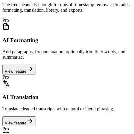
The free cleaner is enough for one-off timestamp removal. Pro adds
formatting, translation, library, and exports.
Pro
AI Formatting
Add paragraphs, fix punctuation, optionally trim filler words, and
summarize.
View feature
Pro
AI Translation
Translate cleaned transcripts with natural or literal phrasing.
View feature
Pro