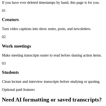
If you have ever deleted timestamps by hand, this page is for you.
01
Creators
Turn video captions into show notes, posts, and newsletters.
02
Work meetings
Make meeting transcripts easier to read before sharing action items.
03
Students
Clean lecture and interview transcripts before studying or quoting.
Optional paid features
Need AI formatting or saved transcripts?