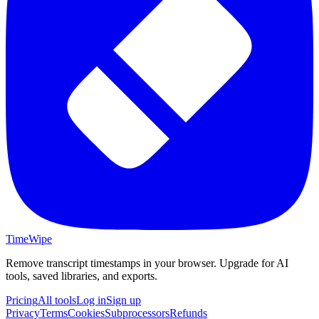
TimeWipe
Remove transcript timestamps in your browser. Upgrade for AI
tools, saved libraries, and exports.
Pricing
All tools
Log in
Sign up
Privacy
Terms
Cookies
Subprocessors
Refunds