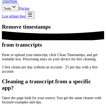
TimeWipe
Pricing
Tools
Log in
Start free
Remove
timestamps
from transcripts
Paste or upload your transcript, click Clean Timestamps, and get
readable text. Processing stays on your device for free cleaning.
5 free cleans per day without an account · 25 per day with a free
account
Cleaning a transcript from a specific
app?
Open the page built for your source. You get the same cleaner with
focused examples and tips.