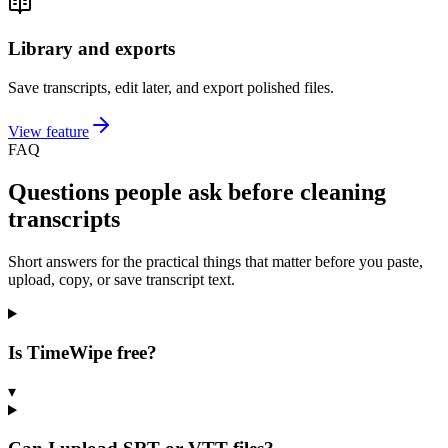
Library and exports
Save transcripts, edit later, and export polished files.
View feature
FAQ
Questions people ask before cleaning
transcripts
Short answers for the practical things that matter before you paste,
upload, copy, or save transcript text.
Is TimeWipe free?
▾