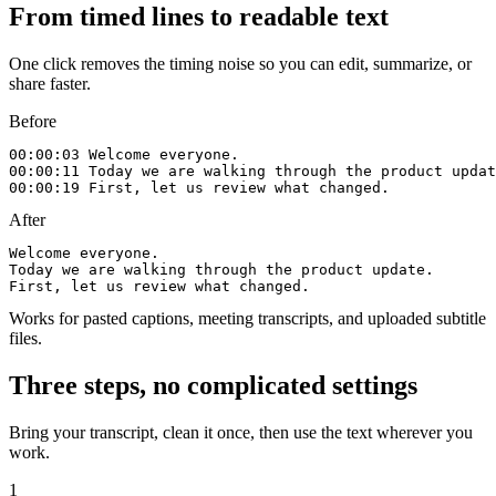
From timed lines to readable text
One click removes the timing noise so you can edit, summarize, or
share faster.
Before
00:00:03 Welcome everyone.

00:00:11 Today we are walking through the product updat
00:00:19 First, let us review what changed.
After
Welcome everyone.

Today we are walking through the product update.

First, let us review what changed.
Works for pasted captions, meeting transcripts, and uploaded subtitle
files.
Three steps, no complicated settings
Bring your transcript, clean it once, then use the text wherever you
work.
1