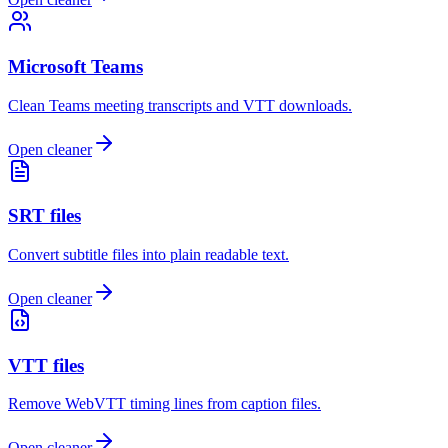
Microsoft Teams
Clean Teams meeting transcripts and VTT downloads.
Open cleaner
SRT files
Convert subtitle files into plain readable text.
Open cleaner
VTT files
Remove WebVTT timing lines from caption files.
Open cleaner