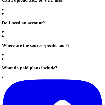
Can I upload SRT or VTT files?
▾
Do I need an account?
▾
Where are the source-specific tools?
▾
What do paid plans include?
▾