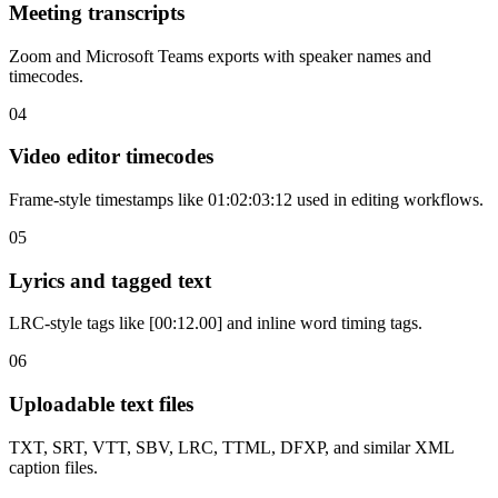
Meeting transcripts
Zoom and Microsoft Teams exports with speaker names and
timecodes.
04
Video editor timecodes
Frame-style timestamps like 01:02:03:12 used in editing workflows.
05
Lyrics and tagged text
LRC-style tags like [00:12.00] and inline word timing tags.
06
Uploadable text files
TXT, SRT, VTT, SBV, LRC, TTML, DFXP, and similar XML
caption files.